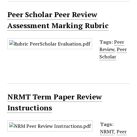
Peer Scholar Peer Review
Assessment Marking Rubric
Tags:
Peer
Review
,
Peer
Scholar
NRMT Term Paper Review
Instructions
Tags:
NRMT
,
Peer