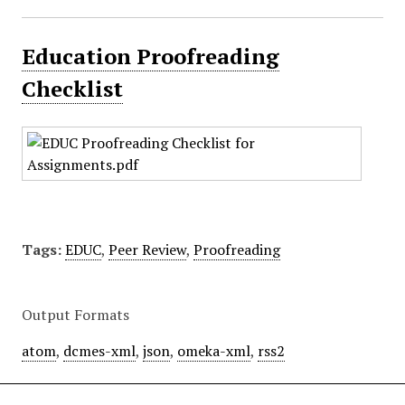
Education Proofreading
Checklist
Tags:
EDUC
,
Peer Review
,
Proofreading
Output Formats
atom
,
dcmes-xml
,
json
,
omeka-xml
,
rss2