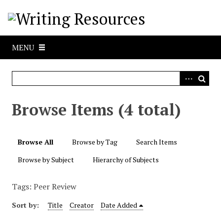
S
k
i
p
MENU
t
o
m
a
i
Browse Items (4 total)
n
c
o
Browse All
Browse by Tag
Search Items
n
t
Browse by Subject
Hierarchy of Subjects
e
n
Tags: Peer Review
t
Sort by:
Title
Creator
Date Added