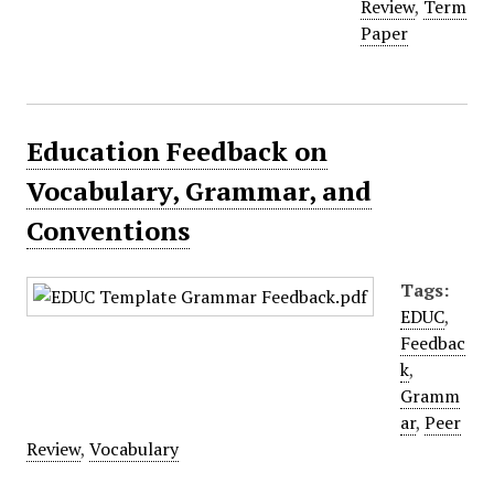
Review
,
Term
Paper
Education Feedback on
Vocabulary, Grammar, and
Conventions
Tags:
EDUC
,
Feedbac
k
,
Gramm
ar
,
Peer
Review
,
Vocabulary