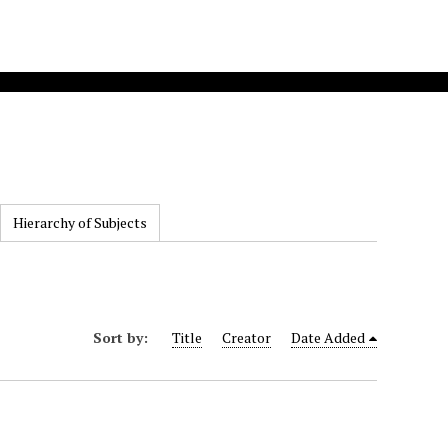
Hierarchy of Subjects
Sort by:
Title
Creator
Date Added