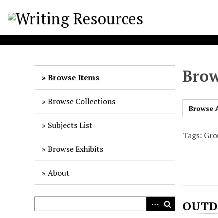
S
k
i
p
t
o
Brow
m
Browse Items
a
i
Browse Collections
Browse A
n
c
Subjects List
o
Tags: Gro
n
Browse Exhibits
t
e
About
n
t
OUTD