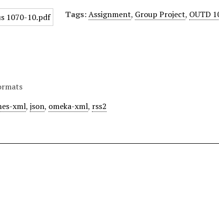
Tags:
Assignment
,
Group Project
,
OUTD 1
ormats
es-xml
,
json
,
omeka-xml
,
rss2