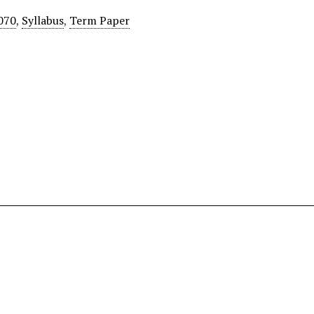
070
,
Syllabus
,
Term Paper