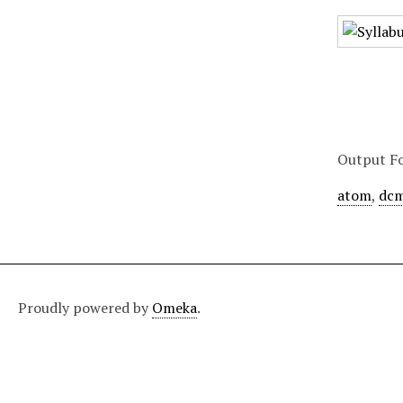
Output F
atom
,
dcm
Proudly powered by
Omeka
.