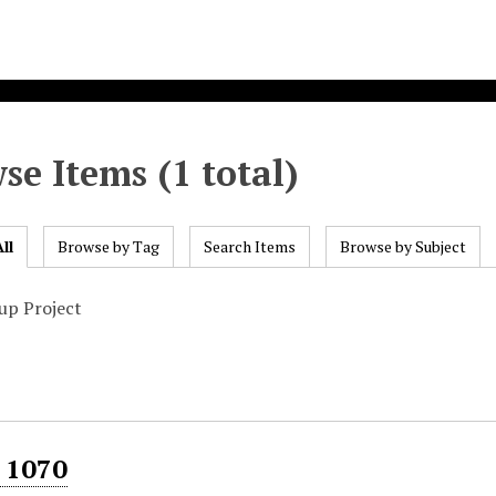
se Items (1 total)
ll
Browse by Tag
Search Items
Browse by Subject
up Project
 1070